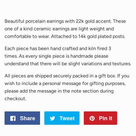
Beautiful porcelain earrings with 22k gold accent. These
one of a kind ceramic earrings are light weight and
comfortable to wear. Attached to 14k gold plated posts.
Each piece has been hand crafted and kiln fired 3
times.
As every single piece is handmade please
understand that there will be slight variations and textures.
All pieces are shipped securely packed in a gift box. If you
wish to include a personal message for gifting purposes,
please add the message in the note section during
checkout.
Share
Share
Tweet
Tweet
Pin it
Pin
on
on
on