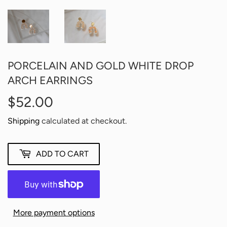
PORCELAIN AND GOLD WHITE DROP
ARCH EARRINGS
$52.00
$52.00
Shipping
calculated at checkout.
ADD TO CART
More payment options