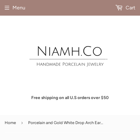
Menu
Cart
Free shipping on all U.S orders over $50
›
Home
Porcelain and Gold White Drop Arch Earrings