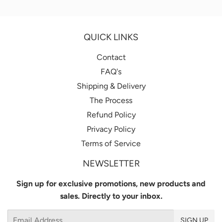
Facebook
Twitter
Pintere
QUICK LINKS
Contact
FAQ's
Shipping & Delivery
The Process
Refund Policy
Privacy Policy
Terms of Service
NEWSLETTER
Sign up for exclusive promotions, new products and
sales. Directly to your inbox.
Email
SIGN UP