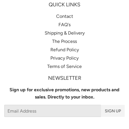
QUICK LINKS
Contact
FAQ's
Shipping & Delivery
The Process
Refund Policy
Privacy Policy
Terms of Service
NEWSLETTER
Sign up for exclusive promotions, new products and
sales. Directly to your inbox.
Email
SIGN UP