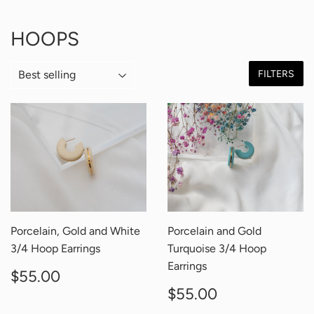
HOOPS
FILTERS
Porcelain, Gold and White
Porcelain and Gold
3/4 Hoop Earrings
Turquoise 3/4 Hoop
Earrings
REGULAR
$55.00
$55.00
PRICE
REGULAR
$55.00
$55.00
PRICE