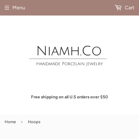
Menu
Cart
Free shipping on all U.S orders over $50
›
Home
Hoops