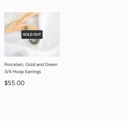
SOLD OUT
Porcelain, Gold and Green
3/4 Hoop Earrings
REGULAR
$55.00
$55.00
PRICE