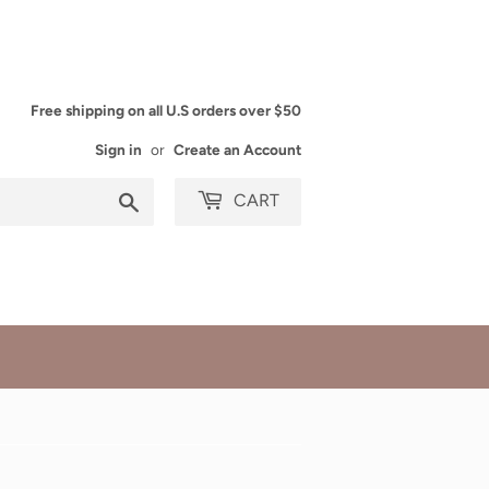
Free shipping on all U.S orders over $50
Sign in
or
Create an Account
Search
CART