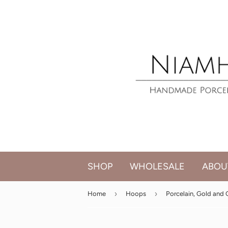
SHOP
WHOLESALE
ABOU
›
›
Home
Hoops