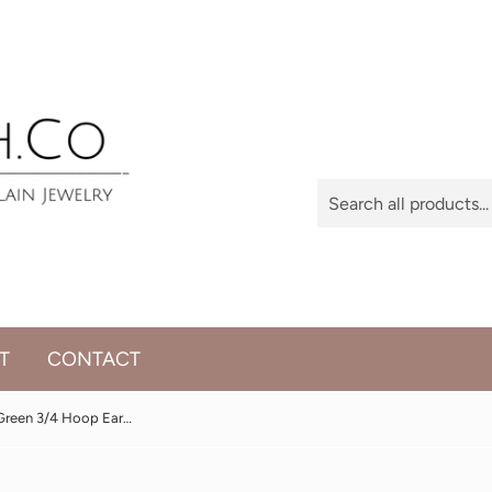
T
CONTACT
Porcelain, Gold and Green 3/4 Hoop Earrings