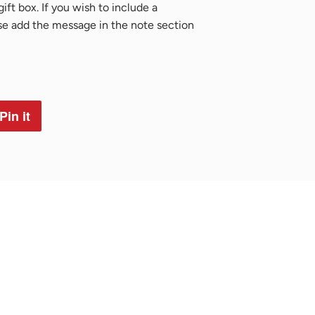
ift box. If you wish to include a
ase add the message in the note section
Pin it
Pin
on
Pinterest