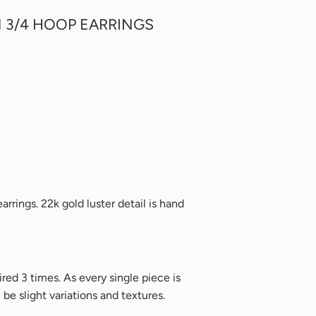
 3/4 HOOP EARRINGS
rrings. 22k gold luster detail is hand
ired 3 times.
As every single piece is
e slight variations and textures.