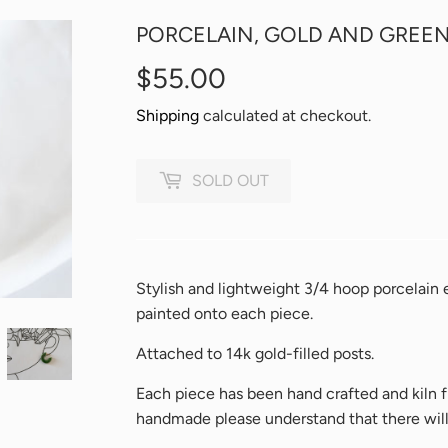
PORCELAIN, GOLD AND GREEN
$55.00
$55.00
Shipping
calculated at checkout.
SOLD OUT
Stylish and lightweight 3/4 hoop porcelain ea
painted onto each piece.
Attached to 14k gold-filled posts.
Each piece has been hand crafted and kiln f
handmade please understand that there will b