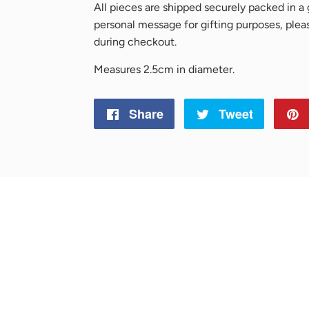
All pieces are shipped securely packed in a g
personal message for gifting purposes, ple
during checkout.
Measures 2.5cm in diameter.
Share
Share
Tweet
Tweet
on
on
Facebook
Twitter