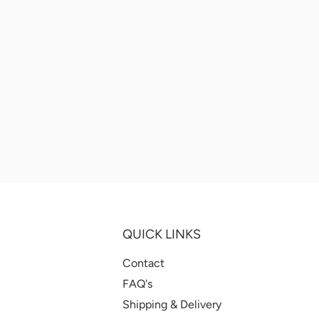
QUICK LINKS
Contact
FAQ's
Shipping & Delivery